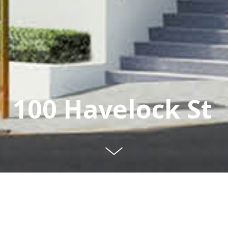
100 Havelock St
A Grade office
development in