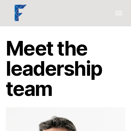
Meet the
leadership
team